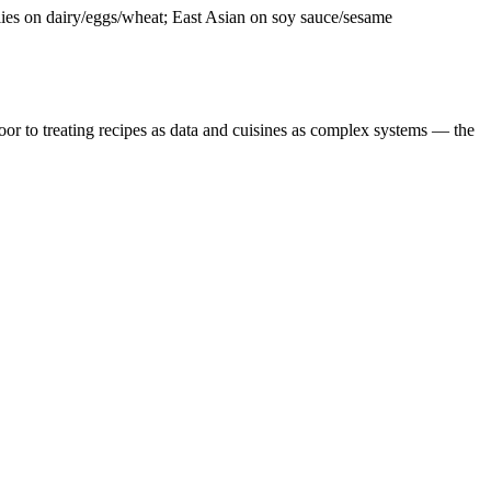
ies on dairy/eggs/wheat; East Asian on soy sauce/sesame
door to treating recipes as data and cuisines as complex systems — the