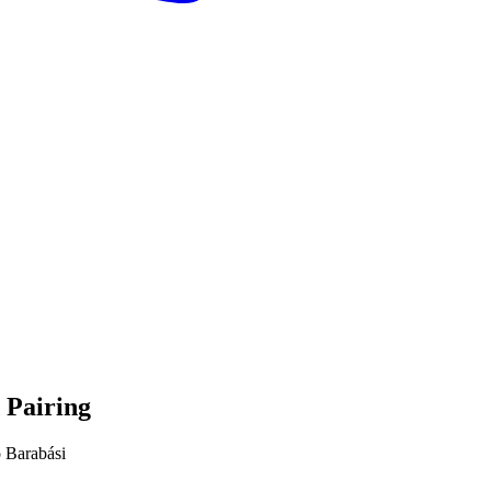
 Pairing
 Barabási