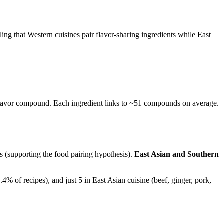
g that Western cuisines pair flavor-sharing ingredients while East
e flavor compound. Each ingredient links to ~51 compounds on average.
s (supporting the food pairing hypothesis).
East Asian and Southern
4% of recipes), and just 5 in East Asian cuisine (beef, ginger, pork,