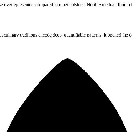
e overrepresented compared to other cuisines. North American food rel
at culinary traditions encode deep, quantifiable patterns. It opened the 