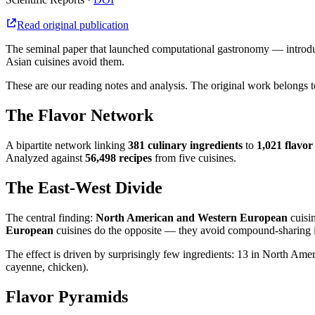
Read original publication
The seminal paper that launched computational gastronomy — introduci
Asian cuisines avoid them.
These are our reading notes and analysis. The original work belongs to
The Flavor Network
A bipartite network linking
381 culinary ingredients
to
1,021 flavo
Analyzed against
56,498 recipes
from five cuisines.
The East-West Divide
The central finding:
North American and Western European
cuisin
European
cuisines do the opposite — they avoid compound-sharing i
The effect is driven by surprisingly few ingredients: 13 in North Ameri
cayenne, chicken).
Flavor Pyramids