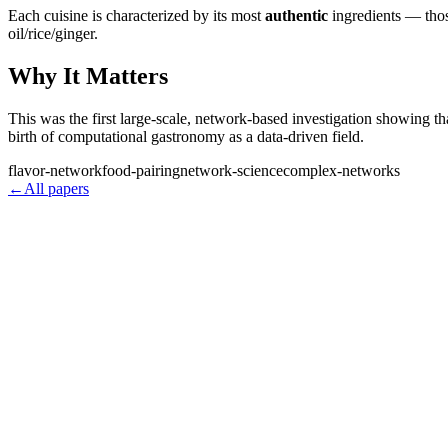
Each cuisine is characterized by its most
authentic
ingredients — thos
oil/rice/ginger.
Why It Matters
This was the first large-scale, network-based investigation showing th
birth of computational gastronomy as a data-driven field.
flavor-network
food-pairing
network-science
complex-networks
←
All papers