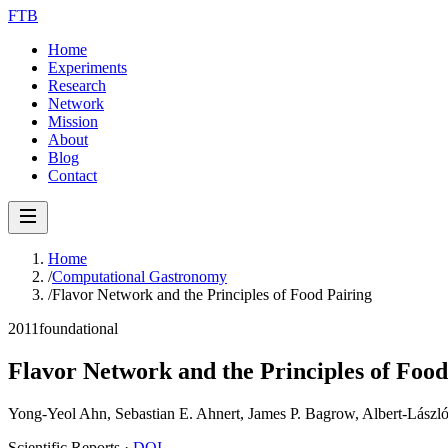
FTB
Home
Experiments
Research
Network
Mission
About
Blog
Contact
Home
/
Computational Gastronomy
/
Flavor Network and the Principles of Food Pairing
2011
foundational
Flavor Network and the Principles of Food
Yong-Yeol Ahn, Sebastian E. Ahnert, James P. Bagrow, Albert-László
Scientific Reports
·
DOI