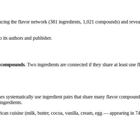
ng the flavor network (381 ingredients, 1,021 compounds) and revealin
 its authors and publisher.
r compounds
. Two ingredients are connected if they share at least on
es systematically use ingredient pairs that share many flavor compound
ngredients.
can cuisine (milk, butter, cocoa, vanilla, cream, egg — appearing in 74.