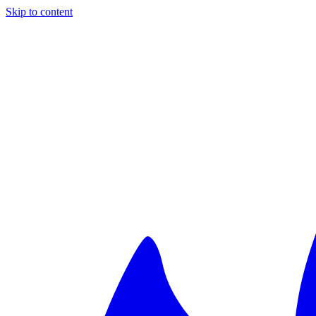
Skip to content