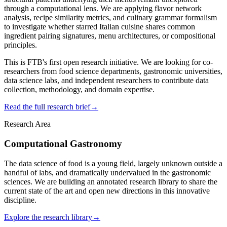
through a computational lens. We are applying flavor network
analysis, recipe similarity metrics, and culinary grammar formalism
to investigate whether starred Italian cuisine shares common
ingredient pairing signatures, menu architectures, or compositional
principles.
This is FTB's first open research initiative. We are looking for co-
researchers from food science departments, gastronomic universities,
data science labs, and independent researchers to contribute data
collection, methodology, and domain expertise.
Read the full research brief
→
Research Area
Computational Gastronomy
The data science of food is a young field, largely unknown outside a
handful of labs, and dramatically undervalued in the gastronomic
sciences. We are building an annotated research library to share the
current state of the art and open new directions in this innovative
discipline.
Explore the research library
→