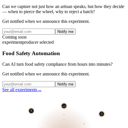
Can we capture not just how an artisan speaks, but how they decide
— when to pierce the wheel, why to reject a batch?
Get notified when we announce this experiment.
Notify me
Coming soon
experiment
producer selected
Food Safety Automation
Can AI turn food safety compliance from hours into minutes?
Get notified when we announce this experiment.
Notify me
See all experiments
→