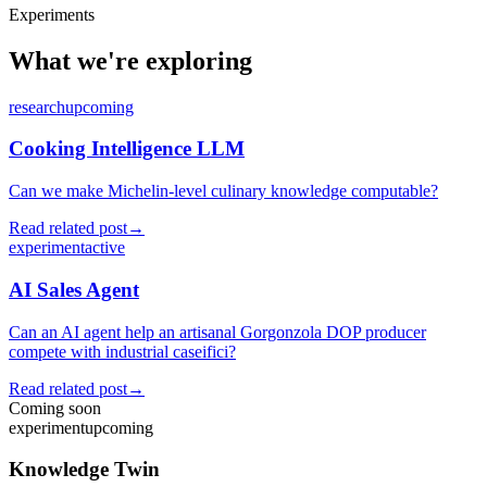
Experiments
What we're exploring
research
upcoming
Cooking Intelligence LLM
Can we make Michelin-level culinary knowledge computable?
Read related post
→
experiment
active
AI Sales Agent
Can an AI agent help an artisanal Gorgonzola DOP producer
compete with industrial caseifici?
Read related post
→
Coming soon
experiment
upcoming
Knowledge Twin