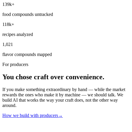
139k+
food compounds untracked
118k+
recipes analyzed
1,021
flavor compounds mapped
For producers
You chose craft over convenience.
If you make something extraordinary by hand — while the market
rewards the ones who make it by machine — we should talk. We
build AI that works the way your craft does, not the other way
around.
How we build with producers
→