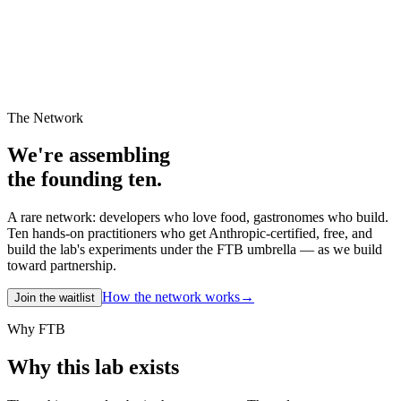
The Network
We're assembling
the founding ten.
A rare network: developers who love food, gastronomes who build.
Ten hands-on practitioners who get Anthropic-certified, free, and
build the lab's experiments under the FTB umbrella — as we build
toward partnership.
How the network works
→
Join the waitlist
Why FTB
Why this lab exists