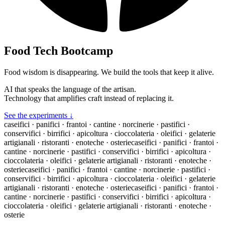
Food Tech Bootcamp
Food wisdom is disappearing. We build the tools that keep it alive.
AI that speaks the language of the artisan.
Technology that amplifies craft instead of replacing it.
See the experiments ↓
caseifici · panifici · frantoi · cantine · norcinerie · pastifici ·
conservifici · birrifici · apicoltura · cioccolateria · oleifici · gelaterie
artigianali · ristoranti · enoteche · osterie
caseifici · panifici · frantoi ·
cantine · norcinerie · pastifici · conservifici · birrifici · apicoltura ·
cioccolateria · oleifici · gelaterie artigianali · ristoranti · enoteche ·
osterie
caseifici · panifici · frantoi · cantine · norcinerie · pastifici ·
conservifici · birrifici · apicoltura · cioccolateria · oleifici · gelaterie
artigianali · ristoranti · enoteche · osterie
caseifici · panifici · frantoi ·
cantine · norcinerie · pastifici · conservifici · birrifici · apicoltura ·
cioccolateria · oleifici · gelaterie artigianali · ristoranti · enoteche ·
osterie