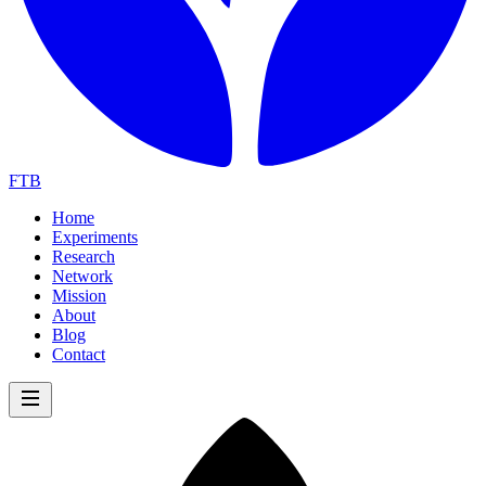
FTB
Home
Experiments
Research
Network
Mission
About
Blog
Contact