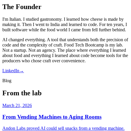
The Founder
I'm Italian. I studied gastronomy. I learned how cheese is made by
making it. Then I went to India and learned to code. For ten years, I
built software while the food world I came from fell further behind.
AI changed everything. A tool that understands both the precision of
code and the complexity of craft. Food Tech Bootcamp is my lab.
Not a startup. Not an agency. The place where everything I learned
about food and everything I learned about code become tools for the
producers who chose craft over convenience.
LinkedIn
→
Blog
From the lab
March 21, 2026
From Vending Machines to Aging Rooms
Andon Labs proved AI could sell snacks from a vending machine.