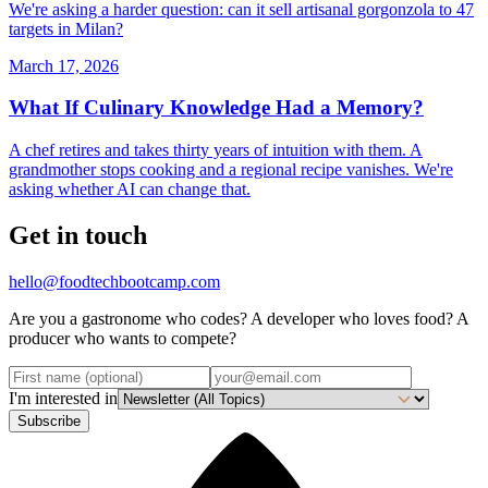
We're asking a harder question: can it sell artisanal gorgonzola to 47
targets in Milan?
March 17, 2026
What If Culinary Knowledge Had a Memory?
A chef retires and takes thirty years of intuition with them. A
grandmother stops cooking and a regional recipe vanishes. We're
asking whether AI can change that.
Get in touch
hello@foodtechbootcamp.com
Are you a gastronome who codes? A developer who loves food? A
producer who wants to compete?
I'm interested in
Subscribe