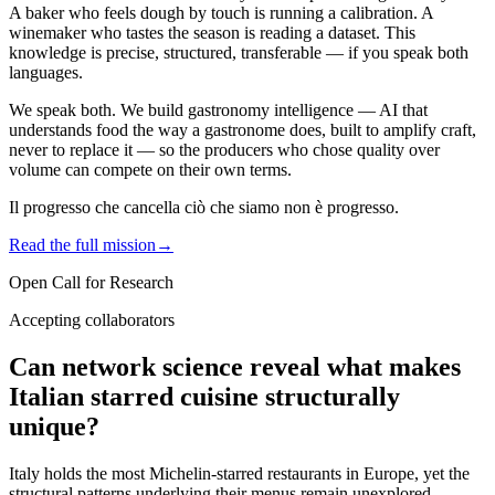
A baker who feels dough by touch is running a calibration. A
winemaker who tastes the season is reading a dataset. This
knowledge is precise, structured, transferable — if you speak both
languages.
We speak both. We build
gastronomy intelligence
— AI that
understands food the way a gastronome does, built to amplify craft,
never to replace it — so the producers who chose quality over
volume can compete on their own terms.
Il progresso che cancella ciò che siamo non è progresso.
Read the full mission
→
Open Call for Research
Accepting collaborators
Can network science reveal what makes
Italian starred cuisine structurally
unique?
Italy holds the most Michelin-starred restaurants in Europe, yet the
structural patterns underlying their menus remain unexplored