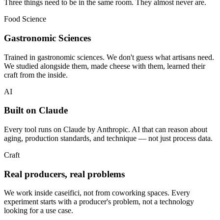
Three things need to be in the same room. They almost never are.
Food Science
Gastronomic Sciences
Trained in gastronomic sciences. We don't guess what artisans need.
We studied alongside them, made cheese with them, learned their
craft from the inside.
AI
Built on Claude
Every tool runs on Claude by Anthropic. AI that can reason about
aging, production standards, and technique — not just process data.
Craft
Real producers, real problems
We work inside caseifici, not from coworking spaces. Every
experiment starts with a producer's problem, not a technology
looking for a use case.