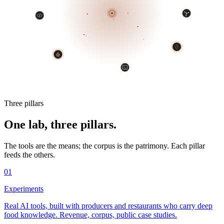
Three pillars
One lab, three pillars.
The tools are the means; the corpus is the patrimony. Each pillar
feeds the others.
01
Experiments
Real AI tools, built with producers and restaurants who carry deep
food knowledge. Revenue, corpus, public case studies.