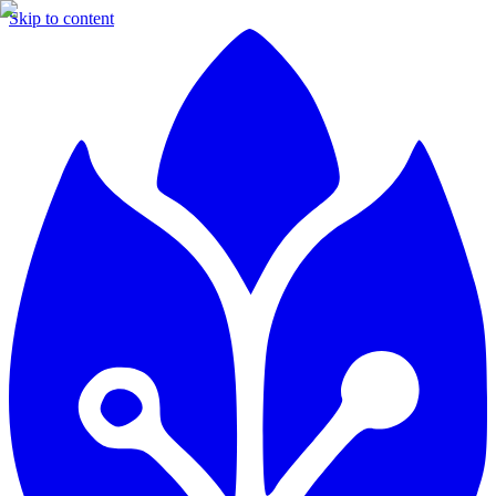
Skip to content