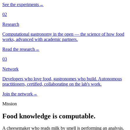
See the experiments
→
02
Research
Computational gastronomy in the open — the science of how food
works, advanced with academic partners.
Read the research
→
03
Network
Developers who love food, gastronomes who build. Autonomous
practitioners, certified, collaborating on the lab's work.
Join the network
→
Mission
Food knowledge is computable.
A cheesemaker who reads milk by smell is performing an analysis.