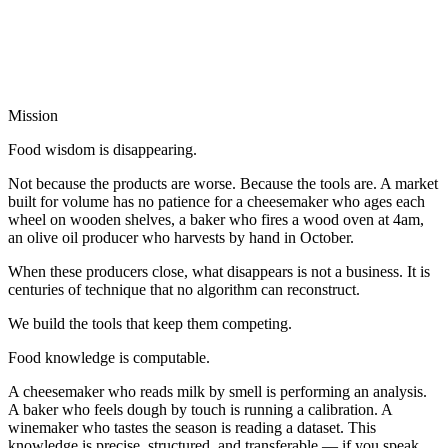
Mission
Food wisdom is disappearing.
Not because the products are worse. Because the tools are. A market
built for volume has no patience for a cheesemaker who ages each
wheel on wooden shelves, a baker who fires a wood oven at 4am,
an olive oil producer who harvests by hand in October.
When these producers close, what disappears is not a business. It is
centuries of technique that no algorithm can reconstruct.
We build the tools that keep them competing.
Food knowledge is computable.
A cheesemaker who reads milk by smell is performing an analysis.
A baker who feels dough by touch is running a calibration. A
winemaker who tastes the season is reading a dataset. This
knowledge is precise, structured, and transferable — if you speak