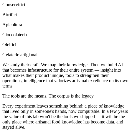
Conservifici
Birrifici
Apicoltura
Cioccolateria
Oleifici
Gelaterie artigianali
We study their craft. We map their knowledge. Then we build AI
that becomes infrastructure for their entire system — insight into
what makes their product unique, tools to strengthen their
operations, intelligence that valorizes artisanal excellence on its own
terms.
The tools are the means. The corpus is the legacy.
Every experiment leaves something behind: a piece of knowledge
that lived only in someone's hands, now computable. In a few years
the value of this lab won't be the tools we shipped — it will be the
only place where artisanal food knowledge has become data, and
stayed alive.