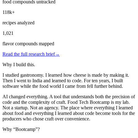
food compounds untracked
118k+
recipes analyzed
1,021
flavor compounds mapped
Read the full research brief
→
Why I build this.
I studied gastronomy. I learned how cheese is made by making it.
Then I went to India and learned to code. For ten years, I built
software while the food world I came from fell further behind.
AI changed everything. A tool that understands both the precision of
code and the complexity of craft. Food Tech Bootcamp is my lab.
Not a startup. Not an agency. The place where everything I learned
about food and everything I learned about code become tools for the
producers who chose craft over convenience.
Why “Bootcamp”?