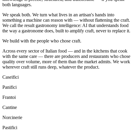
both languages.
We speak both. We turn what lives in an artisan's hands into
something a machine can reason with — without flattening the craft.
We call the result
gastronomy intelligence
: AI that understands food
the way a gastronome does, built to amplify craft, never to replace it.
We build with the people who chose craft.
Across every sector of Italian food — and in the kitchens that cook
with the same care — there are producers and restaurants who chose
quality over volume, more of them than the market admits. We work
wherever craft still runs deep, whatever the product.
Caseifici
Panifici
Frantoi
Cantine
Norcinerie
Pastifici