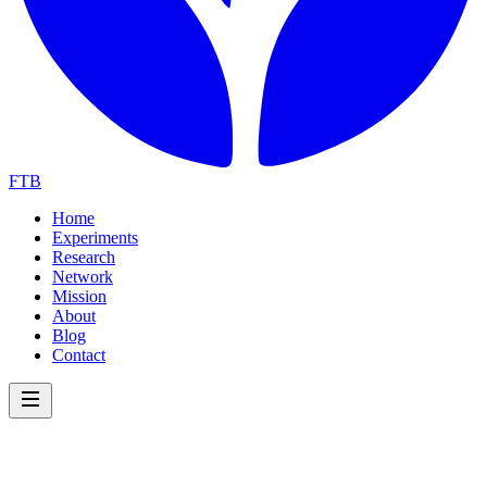
FTB
Home
Experiments
Research
Network
Mission
About
Blog
Contact