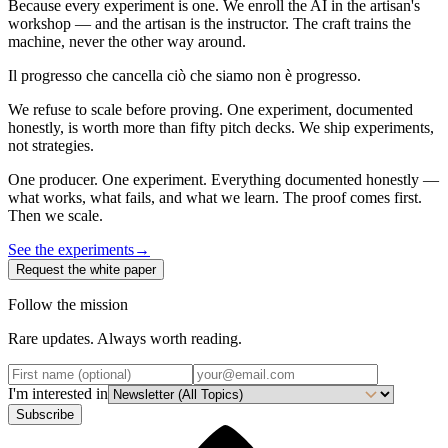
Because every experiment is one. We enroll the AI in the artisan's
workshop — and the artisan is the instructor. The craft trains the
machine, never the other way around.
Il progresso che cancella ciò che siamo non è progresso.
We refuse to scale before proving. One experiment, documented
honestly, is worth more than fifty pitch decks. We ship experiments,
not strategies.
One producer. One experiment. Everything documented honestly —
what works, what fails, and what we learn. The proof comes first.
Then we scale.
See the experiments
→
Request the white paper
Follow the mission
Rare updates. Always worth reading.
I'm interested in
Subscribe