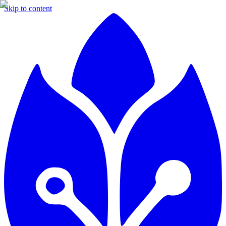
Skip to content