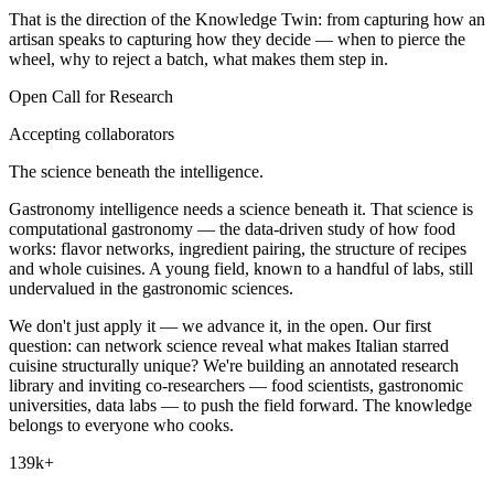
That is the direction of the
Knowledge Twin
: from capturing how an
artisan speaks to capturing how they decide — when to pierce the
wheel, why to reject a batch, what makes them step in.
Open Call for Research
Accepting collaborators
The science beneath the intelligence.
Gastronomy intelligence needs a science beneath it. That science is
computational gastronomy — the data-driven study of how food
works: flavor networks, ingredient pairing, the structure of recipes
and whole cuisines. A young field, known to a handful of labs, still
undervalued in the gastronomic sciences.
We don't just apply it — we advance it, in the open. Our first
question: can network science reveal what makes Italian starred
cuisine structurally unique? We're building an annotated research
library and inviting co-researchers — food scientists, gastronomic
universities, data labs — to push the field forward. The knowledge
belongs to everyone who cooks.
139k+