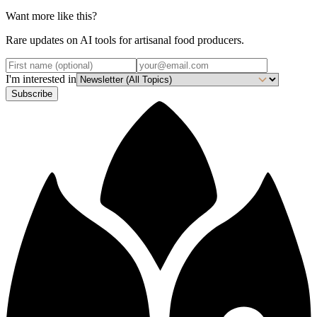
Want more like this?
Rare updates on AI tools for artisanal food producers.
I'm interested in
Subscribe