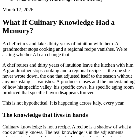
March 17, 2026
What If Culinary Knowledge Had a
Memory?
A chef retires and takes thirty years of intuition with them. A
grandmother stops cooking and a regional recipe vanishes. We're
asking whether AI can change that.
A chef retires and thirty years of intuition leave the kitchen with him.
A grandmother stops cooking and a regional recipe — the one she
never wrote down, the one that adjusted itself to the season without
anyone asking — vanishes. A producer closes and the understanding
of how his specific valley, his specific cows, his specific aging room
produced that specific flavor disappears forever.
This is not hypothetical. It is happening across Italy, every year.
The knowledge that lives in hands
Culinary knowledge is not a recipe. A recipe is a shadow of what a
cook actually knows. The real knowledge is in the adjustments —