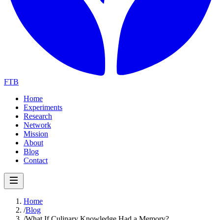
FTB
Home
Experiments
Research
Network
Mission
About
Blog
Contact
Home
/
Blog
/
What If Culinary Knowledge Had a Memory?