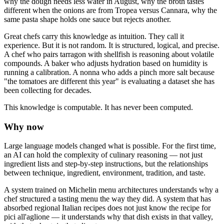
why the dough needs less water in August, why the broth tastes
different when the onions are from Tropea versus Cannara, why the
same pasta shape holds one sauce but rejects another.
Great chefs carry this knowledge as intuition. They call it
experience. But it is not random. It is structured, logical, and precise.
A chef who pairs tarragon with shellfish is reasoning about volatile
compounds. A baker who adjusts hydration based on humidity is
running a calibration. A nonna who adds a pinch more salt because
"the tomatoes are different this year" is evaluating a dataset she has
been collecting for decades.
This knowledge is computable. It has never been computed.
Why now
Large language models changed what is possible. For the first time,
an AI can hold the complexity of culinary reasoning — not just
ingredient lists and step-by-step instructions, but the relationships
between technique, ingredient, environment, tradition, and taste.
A system trained on Michelin menu architectures understands why a
chef structured a tasting menu the way they did. A system that has
absorbed regional Italian recipes does not just know the recipe for
pici all'aglione — it understands why that dish exists in that valley,