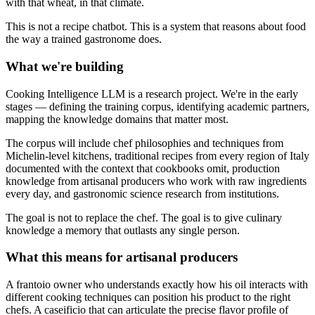
with that wheat, in that climate.
This is not a recipe chatbot. This is a system that reasons about food
the way a trained gastronome does.
What we're building
Cooking Intelligence LLM is a research project. We're in the early
stages — defining the training corpus, identifying academic partners,
mapping the knowledge domains that matter most.
The corpus will include chef philosophies and techniques from
Michelin-level kitchens, traditional recipes from every region of Italy
documented with the context that cookbooks omit, production
knowledge from artisanal producers who work with raw ingredients
every day, and gastronomic science research from institutions.
The goal is not to replace the chef. The goal is to give culinary
knowledge a memory that outlasts any single person.
What this means for artisanal producers
A frantoio owner who understands exactly how his oil interacts with
different cooking techniques can position his product to the right
chefs. A caseificio that can articulate the precise flavor profile of