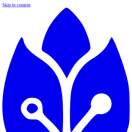
Skip to content