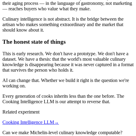
their aging process — in the language of gastronomy, not marketing
— reaches buyers who value what they make.
Culinary intelligence is not abstract. It is the bridge between the
artisan who makes something extraordinary and the market that
should know about it.
The honest state of things
This is early research. We don't have a prototype. We don't have a
dataset. We have a thesis: that the world's most valuable culinary
knowledge is disappearing because it was never captured in a format
that survives the person who holds it.
AI can change that. Whether we build it right is the question we're
working on.
Every generation of cooks inherits less than the one before. The
Cooking Intelligence LLM is our attempt to reverse that.
Related experiment
Cooking Intelligence LLM
→
Can we make Michelin-level culinary knowledge computable?