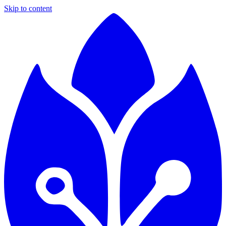
Skip to content