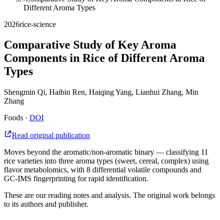
Different Aroma Types
2026
rice-science
Comparative Study of Key Aroma
Components in Rice of Different Aroma
Types
Shengmin Qi, Haibin Ren, Haiqing Yang, Lianhui Zhang, Min
Zhang
Foods
·
DOI
Read original publication
Moves beyond the aromatic/non-aromatic binary — classifying 11
rice varieties into three aroma types (sweet, cereal, complex) using
flavor metabolomics, with 8 differential volatile compounds and
GC-IMS fingerprinting for rapid identification.
These are our reading notes and analysis. The original work belongs
to its authors and publisher.