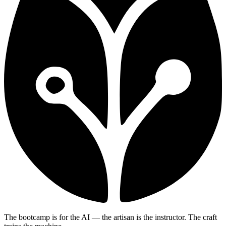
The bootcamp is for the AI — the artisan is the instructor. The craft