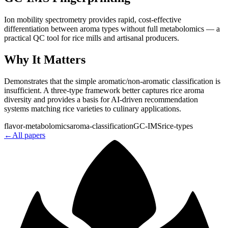
Ion mobility spectrometry provides rapid, cost-effective
differentiation between aroma types without full metabolomics — a
practical QC tool for rice mills and artisanal producers.
Why It Matters
Demonstrates that the simple aromatic/non-aromatic classification is
insufficient. A three-type framework better captures rice aroma
diversity and provides a basis for AI-driven recommendation
systems matching rice varieties to culinary applications.
flavor-metabolomics
aroma-classification
GC-IMS
rice-types
←
All papers