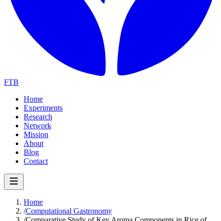
FTB
Home
Experiments
Research
Network
Mission
About
Blog
Contact
Home
/
Computational Gastronomy
/
Comparative Study of Key Aroma Components in Rice of