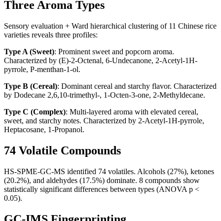
Three Aroma Types
Sensory evaluation + Ward hierarchical clustering of 11 Chinese rice
varieties reveals three profiles:
Type A (Sweet)
: Prominent sweet and popcorn aroma.
Characterized by (E)-2-Octenal, 6-Undecanone, 2-Acetyl-1H-
pyrrole, P-menthan-1-ol.
Type B (Cereal)
: Dominant cereal and starchy flavor. Characterized
by Dodecane 2,6,10-trimethyl-, 1-Octen-3-one, 2-Methyldecane.
Type C (Complex)
: Multi-layered aroma with elevated cereal,
sweet, and starchy notes. Characterized by 2-Acetyl-1H-pyrrole,
Heptacosane, 1-Propanol.
74 Volatile Compounds
HS-SPME-GC-MS identified 74 volatiles. Alcohols (27%), ketones
(20.2%), and aldehydes (17.5%) dominate. 8 compounds show
statistically significant differences between types (ANOVA p <
0.05).
GC-IMS Fingerprinting